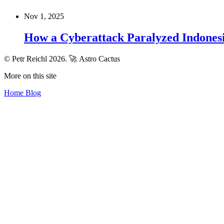
Nov 1, 2025
How a Cyberattack Paralyzed Indones
© Petr Reichl 2026.
🚀 Astro Cactus
More on this site
Home
Blog