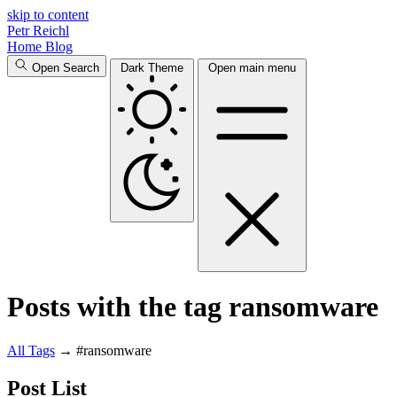
skip to content
Petr Reichl
Home
Blog
Open Search
Dark Theme
Open main menu
Posts with the tag ransomware
All
Tags
→
#ransomware
Post List